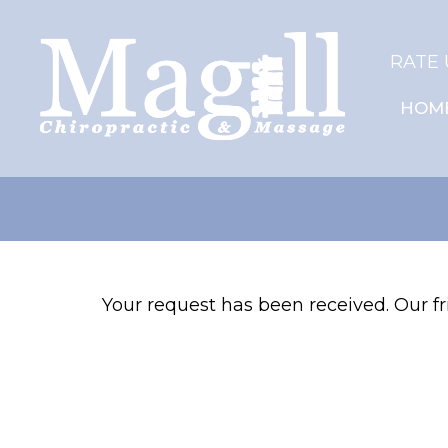
RATE 
HOM
Your request has been received. Our fri