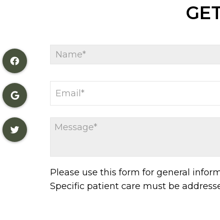
GET
Please use this form for general info
Specific patient care must be addres