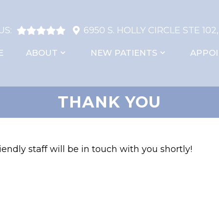
US:
6950 S. HOLLY CIRCLE STE 102
E
ABOUT
NEW PATIENTS
APPO
THANK YOU
endly staff will be in touch with you shortly!