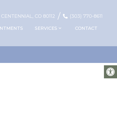
/
, CENTENNIAL, CO 80112
(303) 770-8611
INTMENTS
SERVICES
CONTACT