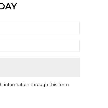
ODAY
h information through this form.