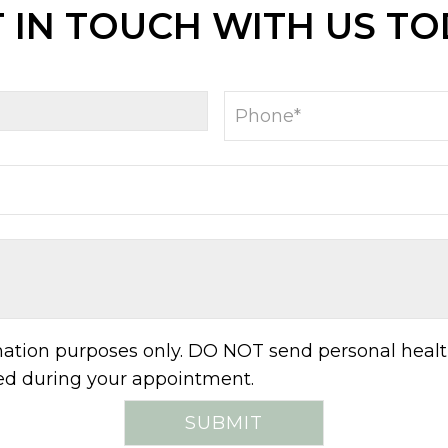
 IN TOUCH WITH US T
rmation purposes only. DO NOT send personal healt
sed during your appointment.