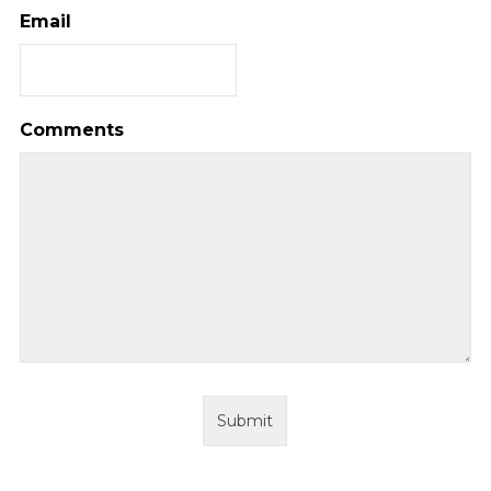
Email
Comments