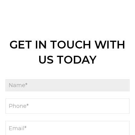
GET IN TOUCH WITH
US TODAY