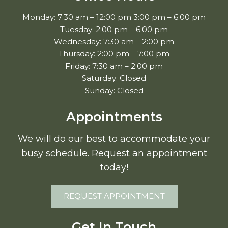
Monday: 7:30 am – 12:00 pm 3:00 pm – 6:00 pm
Tuesday: 2:00 pm – 6:00 pm
Wednesday: 7:30 am – 2:00 pm
Thursday: 2:00 pm – 7:00 pm
Friday: 7:30 am – 2:00 pm
Saturday: Closed
Sunday: Closed
Appointments
We will do our best to accommodate your
busy schedule. Request an appointment
today!
REQUEST APPOINTMENT
Get In Touch