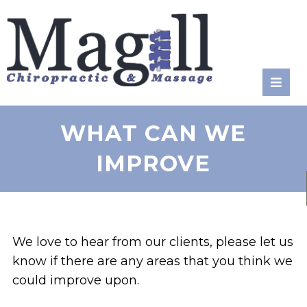
RATE
US:
WHAT CAN WE
IMPROVE
We love to hear from our clients, please let us
know if there are any areas that you think we
could improve upon.