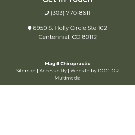
(303) 770-8611
6950 S. Holly Circle Ste 102
Centennial, CO 80112
Magill Chiropractic
Sitemap
|
Accessibility
|
Website by DOCTOR
Multimedia