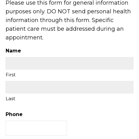
Please use this form for general information
purposes only. DO NOT send personal health
information through this form. Specific
patient care must be addressed during an
appointment.
Name
First
Last
Phone