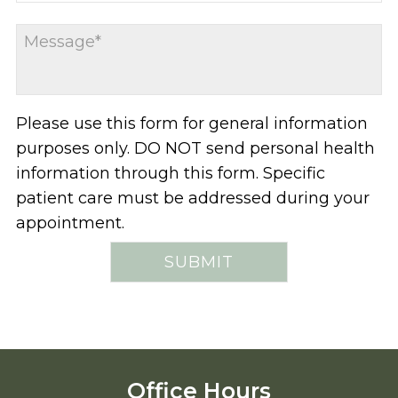
Please use this form for general information
purposes only. DO NOT send personal health
information through this form. Specific
patient care must be addressed during your
appointment.
Office Hours